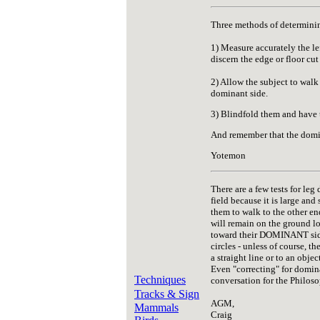
Three methods of determinin
1) Measure accurately the lef
discern the edge or floor cut 
2) Allow the subject to walk
dominant side.
3) Blindfold them and have t
And remember that the domin
Yotemon
There are a few tests for leg
field because it is large and
them to walk to the other en
will remain on the ground lo
toward their DOMINANT side a
circles - unless of course, 
a straight line or to an obje
Even "correcting" for domina
Techniques
conversation for the Philoso
Tracks & Sign
AGM,
Mammals
Craig