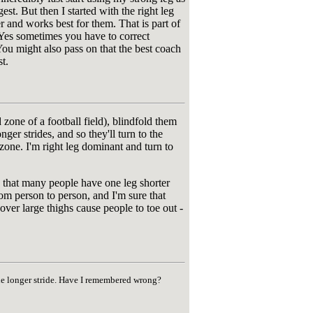
est. But then I started with the right leg
er and works best for them. That is part of
. Yes sometimes you have to correct
. You might also pass on that the best coach
t.
 zone of a football field), blindfold them
ger strides, and so they'll turn to the
 zone. I'm right leg dominant and turn to
ow that many people have one leg shorter
om person to person, and I'm sure that
 over large thighs cause people to toe out -
the longer stride. Have I remembered wrong?