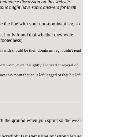
ominance discussion on this website....
 someone might have some answers for them.
toe the line with your non-dominant leg, so
e, I only found that whether they were
 footedness)
l with should be their dominant leg. I didn't read
ore worn, even if slightly. I looked at several of
es this mean that he is left legged or that his left
touch the ground when you sprint so the wear
incredibly fast start using my strong leg as