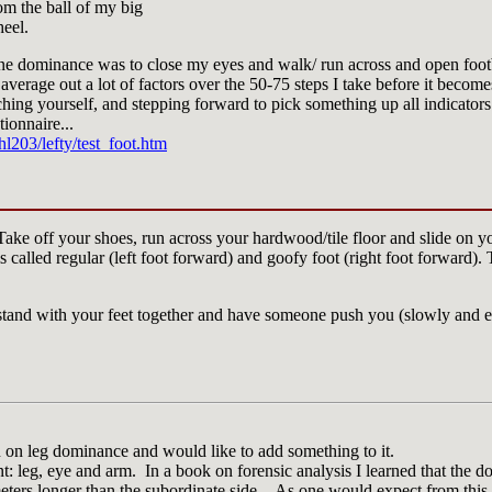
rom the ball of my big
heel.
e dominance was to close my eyes and walk/ run across and open footbal
 average out a lot of factors over the 50-75 steps I take before it becom
ching yourself, and stepping forward to pick something up all indicator
stionnaire...
l203/lefty/test_foot.htm
 Take off your shoes, run across your hardwood/tile floor and slide on y
is called regular (left foot forward) and goofy foot (right foot forward).
stand with your feet together and have someone push you (slowly and e
on on leg dominance and would like to add something to it.
t: leg, eye and arm. In a book on forensic analysis I learned that the d
meters longer than the subordinate side. As one would expect from this