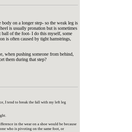
e body on a longer step- so the weak leg is
heel is usually pronation but is sometimes
 ball of the foot- I do this myself, some
on is often caused by tight hamstrings,
ance, when pushing someone from behind,
ort them during that step?
, I tend to break the fall with my left leg
ight.
difference in the wear on a shoe would be because
meone who is pivoting on the same foot, or