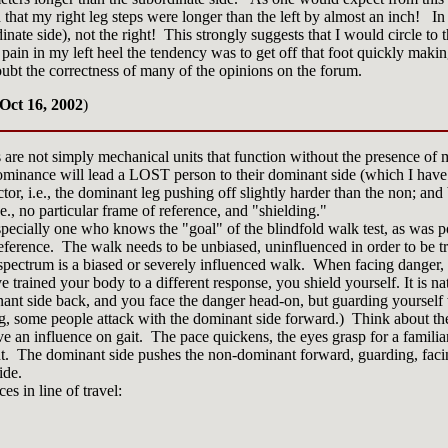
hat my right leg steps were longer than the left by almost an inch! In d
dinate side), not the right! This strongly suggests that I would circle to t
ain in my left heel the tendency was to get off that foot quickly making
ubt the correctness of many of the opinions on the forum.
Oct 16, 2002
)
s are not simply mechanical units that function without the presence o
-dominance will lead a LOST person to their dominant side (which I have
ctor, i.e., the dominant leg pushing off slightly harder than the non; an
e., no particular frame of reference, and "shielding."
pecially one who knows the "goal" of the blindfold walk test, as was po
eference. The walk needs to be unbiased, uninfluenced in order to be tr
 spectrum is a biased or severely influenced walk. When facing danger,
 trained your body to a different response, you shield yourself. It is n
nant side back, and you face the danger head-on, but guarding yourself
g, some people attack with the dominant side forward.) Think about the
ave an influence on gait. The pace quickens, the eyes grasp for a familia
ht. The dominant side pushes the non-dominant forward, guarding, faci
ide.
es in line of travel: