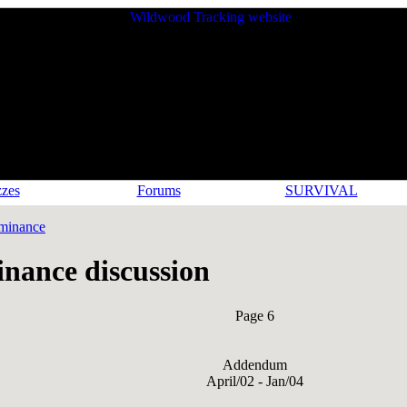
zes
Forums
SURVIVAL
minance
nance discussion
Page 6
Addendum
April/02 - Jan/04