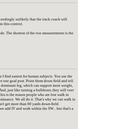
xceedingly unlikely that the track coach will
in this context.
ide. The shortest of the two measurements is the
ne I find easiest for human subjects. You use the
nder one goal post. Point them down field and tell
he dominant leg, which can support more weight,
nd, just like turning a bulldozer, they will veer
this is the reason people who are lost walk in
dominance. We all do it. That's why we can walk in
 can't get more than 60 yards down-field.
we add IV and work within the SW....but that's a