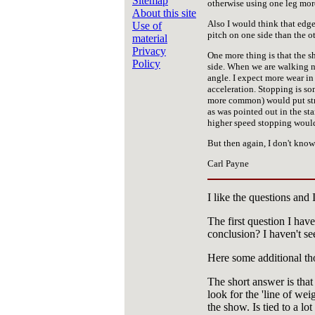
Sitemap
otherwise using one leg more 
About this site
Also I would think that edg
Use of
pitch on one side than the ot
material
Privacy
One more thing is that the 
Policy
side. When we are walking no
angle. I expect more wear in 
acceleration. Stopping is s
more common) would put stres
as was pointed out in the sta
higher speed stopping would 
But then again, I don't know
Carl Payne
I like the questions and 
The first question I hav
conclusion? I haven't se
Here some additional th
The short answer is that 
look for the 'line of we
the show. Is tied to a lot