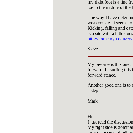
my right foot is a line f
toe to the middle of the 
The way I have determin
weaker side. It seems to
Kicking, falling and cat
is a site with a little que
http://home.nyu.edu/~wh
Steve
My favorite is this one:
forward. In surfing this 
forward stance.
Another good one is to 
a step.
Mark
Hi:
I just read the discussi
My right side is dominan
arms) are several milli