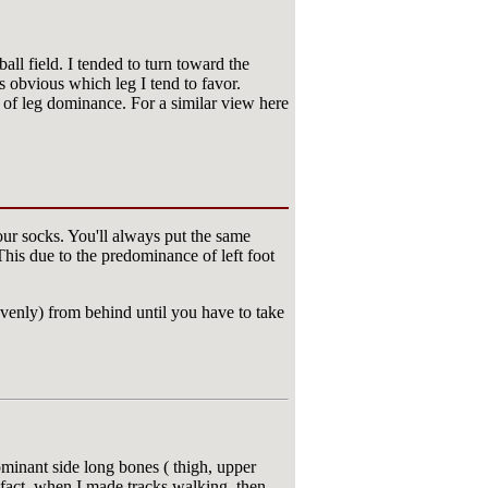
l field. I tended to turn toward the
es obvious which leg I tend to favor.
s of leg dominance. For a similar view here
our socks. You'll always put the same
 This due to the predominance of left foot
venly) from behind until you have to take
ominant side long bones ( thigh, upper
 fact, when I made tracks walking, then