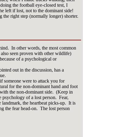
oing the football eye-closed test, I
he left if lost, not to the dominant side!
 the right step (normally longer) shorter.
f mind. In other words, the most common
 also seen proven with other wildlife)
d because of a psychological or
inted out in the discussion, has a
ue.
 if someone were to attack you for
atural for the non-dominant hand and foot
 with the non-dominant side. (Keep in
 psychology of a lost person. Fear,
r landmark, the heartbeat picks-up. It is
ng the fear head-on. The lost person