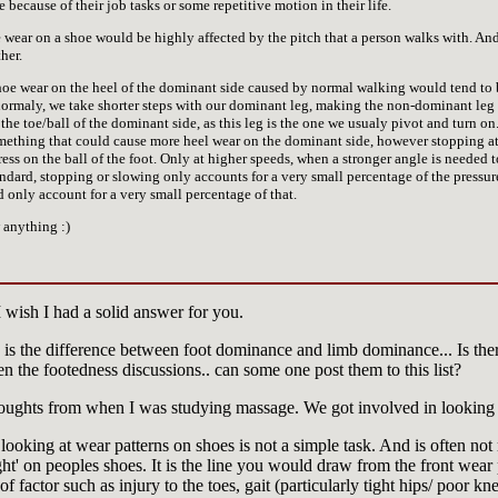
because of their job tasks or some repetitive motion in their life.
e wear on a shoe would be highly affected by the pitch that a person walks with. A
her.
shoe wear on the heel of the dominant side caused by normal walking would tend to 
rmaly, we take shorter steps with our dominant leg, making the non-dominant leg th
the toe/ball of the dominant side, as this leg is the one we usualy pivot and turn on. I
omething that could cause more heel wear on the dominant side, however stopping a
s on the ball of the foot. Only at higher speeds, when a stronger angle is needed t
ndard, stopping or slowing only accounts for a very small percentage of the pressure 
only account for a very small percentage of that.
 anything :)
I wish I had a solid answer for you.
e is the difference between foot dominance and limb dominance... Is the
en the footedness discussions.. can some one post them to this list?
oughts from when I was studying massage. We got involved in looking 
looking at wear patterns on shoes is not a simple task. And is often not r
ight' on peoples shoes. It is the line you would draw from the front wear
 of factor such as injury to the toes, gait (particularly tight hips/ poor k