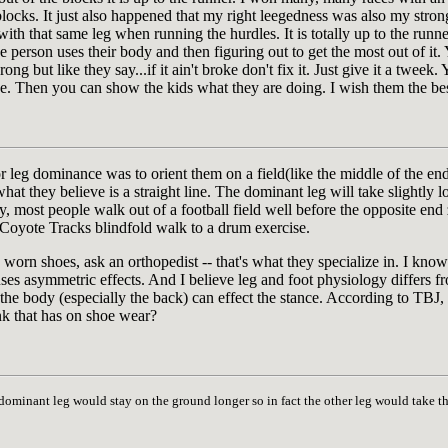
blocks. It just also happened that my right leegedness was also my strong
with that same leg when running the hurdles. It is totally up to the runn
 person uses their body and then figuring out to get the most out of it
ng but like they say...if it ain't broke don't fix it. Just give it a tweek
pe. Then you can show the kids what they are doing. I wish them the bes
or leg dominance was to orient them on a field(like the middle of the end
t they believe is a straight line. The dominant leg will take slightly lon
y, most people walk out of a football field well before the opposite end
 a Coyote Tracks blindfold walk to a drum exercise.
e worn shoes, ask an orthopedist -- that's what they specialize in. I kn
ses asymmetric effects. And I believe leg and foot physiology differs fr
f the body (especially the back) can effect the stance. According to TBJ,
nk that has on shoe wear?
 dominant leg would stay on the ground longer so in fact the other leg would take 