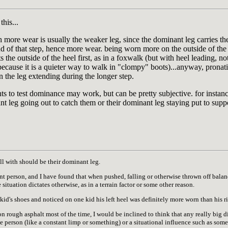
his...
 more wear is usually the weaker leg, since the dominant leg carries th
nd of that step, hence more wear. being worn more on the outside of the 
 the outside of the heel first, as in a foxwalk (but with heel leading, not
ecause it is a quieter way to walk in "clompy" boots)...anyway, pronati
the leg extending during the longer step.
ts to test dominance may work, but can be pretty subjective. for inst
nt leg going out to catch them or their dominant leg staying put to supp
ll with should be their dominant leg.
nt person, and I have found that when pushed, falling or otherwise thrown off balance
 situation dictates otherwise, as in a terrain factor or some other reason.
 kid's shoes and noticed on one kid his left heel was definitely more worn than his r
on rough asphalt most of the time, I would be inclined to think that any really big 
 the person (like a constant limp or something) or a situational influence such as so