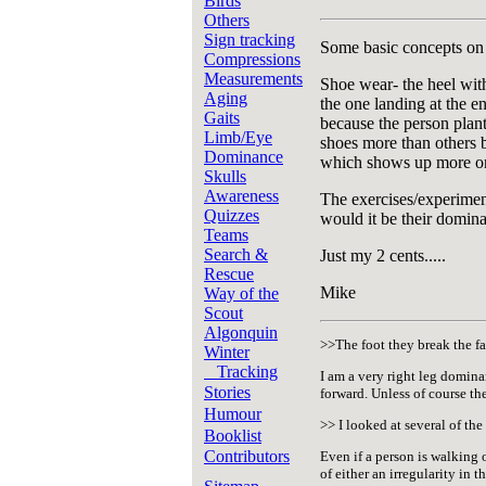
Birds
Others
Sign tracking
Some basic concepts on t
Compressions
Measurements
Shoe wear- the heel with
Aging
the one landing at the e
Gaits
because the person plants
Limb/Eye
shoes more than others b
Dominance
which shows up more on 
Skulls
Awareness
The exercises/experimen
Quizzes
would it be their domina
Teams
Search &
Just my 2 cents.....
Rescue
Mike
Way of the
Scout
Algonquin
>>The foot they break the fa
Winter
Tracking
I am a very right leg domina
Stories
forward. Unless of course the
Humour
>> I looked at several of the
Booklist
Contributors
Even if a person is walking 
of either an irregularity in