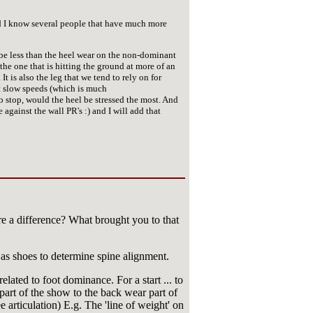
nd I know several people that have much more
be less than the heel wear on the non-dominant
e one that is hitting the ground at more of an
t is also the leg that we tend to rely on for
t slow speeds (which is much
o stop, would the heel be stressed the most. And
against the wall PR's :) and I will add that
re a difference? What brought you to that
as shoes to determine spine alignment.
elated to foot dominance. For a start ... to
 part of the show to the back wear part of
nee articulation) E.g. The 'line of weight' on