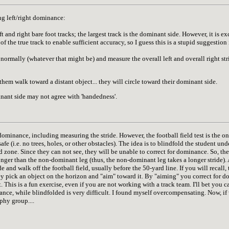
g left/right dominance:
t and right bare foot tracks; the largest track is the dominant side. However, it is e
of the true track to enable sufficient accuracy, so I guess this is a stupid suggestion 
 normally (whatever that might be) and measure the overall left and overall right str
hem walk toward a distant object... they will circle toward their dominant side.
ant side may not agree with 'handedness'.
 dominance, including measuring the stride. However, the football field test is the o
 safe (i.e. no trees, holes, or other obstacles). The idea is to blindfold the student u
d zone. Since they can not see, they will be unable to correct for dominance. So, t
nger than the non-dominant leg (thus, the non-dominant leg takes a longer stride). A
nd walk off the football field, usually before the 50-yard line. If you will recall, 
they pick an object on the horizon and "aim" toward it. By "aiming" you correct for 
ct. This is a fun exercise, even if you are not working with a track team. I'll bet you
nce, while blindfolded is very difficult. I found myself overcompensating. Now, if 
phy group....