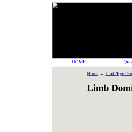
HOME
Quiz
Home
→
Limb/Eye Do
Limb Domi