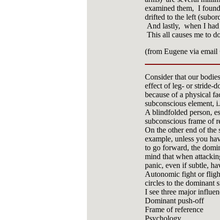
examined them, I found t
drifted to the left (subor
And lastly, when I had p
This all causes me to do
(from Eugene via email
Consider that our bodie
effect of leg- or stride
because of a physical fa
subconscious element, i.
A blindfolded person, es
subconscious frame of r
On the other end of the
example, unless you have
to go forward, the domi
mind that when attackin
panic, even if subtle, h
Autonomic fight or flig
circles to the dominant s
I see three major influenc
Dominant push-off
Frame of reference
Psychology