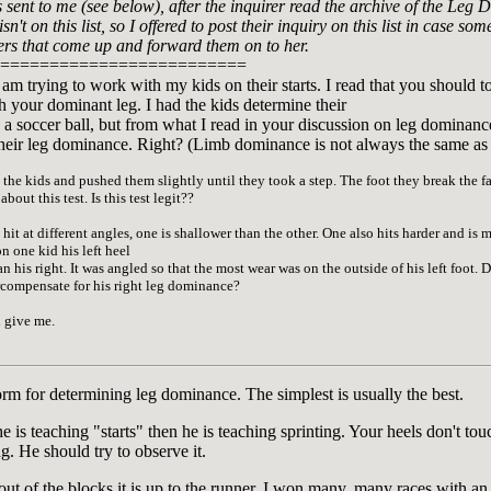
sent to me (see below), after the inquirer read the archive of the Leg D
sn't on this list, so I offered to post their inquiry on this list in case
ers that come up and forward them on to her.
=========================
 am trying to work with my kids on their starts. I read that you should 
ith your dominant leg. I had the kids determine their
a soccer ball, but from what I read in your discussion on leg dominanc
t their leg dominance. Right? (Limb dominance is not always the same as
he kids and pushed them slightly until they took a step. The foot they break the fal
out this test. Is this test legit??
 hit at different angles, one is shallower than the other. One also hits harder and is m
n one kid his left heel
 his right. It was angled so that the most wear was on the outside of his left foot. Do
ercompensate for his right leg dominance?
 give me.
orm for determining leg dominance. The simplest is usually the best.
 he is teaching "starts" then he is teaching sprinting. Your heels don't 
. He should try to observe it.
out of the blocks it is up to the runner. I won many, many races with an 