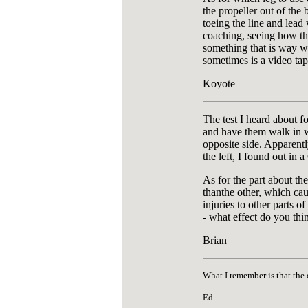
the propeller out of the 
toeing the line and lead 
coaching, seeing how the
something that is way wro
sometimes is a video ta
Koyote
The test I heard about f
and have them walk in wha
opposite side. Apparentl
the left, I found out in
As for the part about th
thanthe other, which cau
injuries to other parts o
- what effect do you thi
Brian
What I remember is that the
Ed