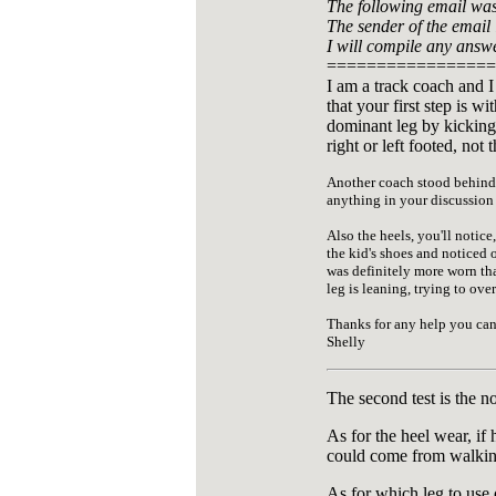
The following email was 
The sender of the email i
I will compile any answ
=================
I am a track coach and I
that your first step is w
dominant leg by kicking 
right or left footed, no
Another coach stood behind t
anything in your discussion ab
Also the heels, you'll notice,
the kid's shoes and noticed o
was definitely more worn than
leg is leaning, trying to ov
Thanks for any help you can
Shelly
The second test is the n
As for the heel wear, if
could come from walking
As for which leg to use 