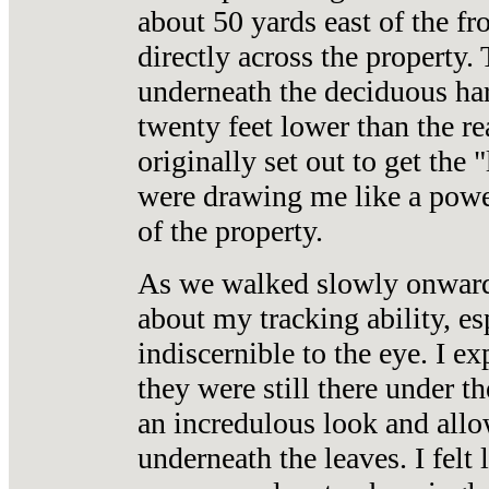
about 50 yards east of the fr
directly across the property.
underneath the deciduous ha
twenty feet lower than the re
originally set out to get the 
were drawing me like a power
of the property.
As we walked slowly onward 
about my tracking ability, es
indiscernible to the eye. I ex
they were still there under 
an incredulous look and allo
underneath the leaves. I felt