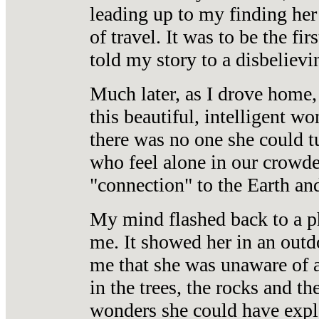
leading up to my finding her
of travel. It
was to be the fir
told my story to a disbelievin
Much later, as I drove home,
this beautiful, intelligent wo
there was no one she could t
who feel alone in our crowde
"connection" to the Earth and
My mind flashed back to a 
me. It showed her in an outdo
me that she was unaware of al
in the trees, the rocks and th
wonders she could have explo