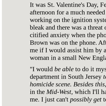
It was St. Valentine's Day, F
afternoon for a much needed 
working on the ignition sys
bleak and there was a threat 
citified anxiety when the p
Brown was on the phone. Af
me if I would assist him by 
woman in a small New Engla
"I would
be able
to do it my
department in South Jersey
t
homicide scene.
Besides this
in the
Mid-West,
which I'll 
me. I just can't
possibly get
t