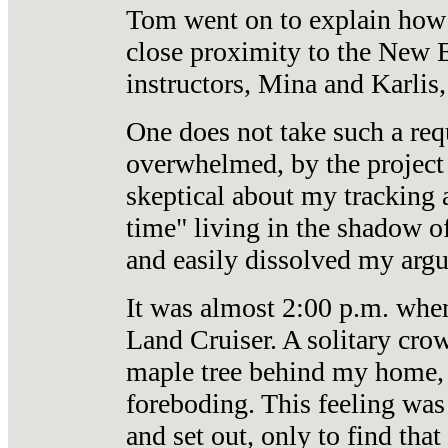
Tom went on to explain how 
close proximity to the New E
instructors, Mina and Karlis,
One does not take such a req
overwhelmed, by the project 
skeptical about my tracking a
time" living in the shadow o
and easily dissolved my arg
It was almost 2:00 p.m. when
Land Cruiser. A solitary crow
maple tree behind my home, ga
foreboding. This feeling was
and set out, only to find tha