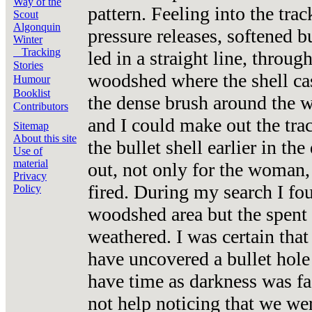
Way of the
pattern. Feeling into the tra
Scout
Algonquin
pressure releases, softened b
Winter
Tracking
led in a straight line, throu
Stories
woodshed where the shell ca
Humour
Booklist
the dense brush around the 
Contributors
and I could make out the tr
Sitemap
About this site
the bullet shell earlier in t
Use of
material
out, not only for the woman, 
Privacy
fired. During my search I fou
Policy
woodshed area but the spent
weathered. I was certain tha
have uncovered a bullet hole 
have time as darkness was f
not help noticing that we wer