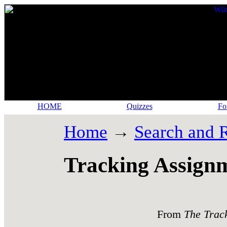
HOME
Quizzes
Fo
Home
→
Search and 
Tracking Assign
From
The Trac