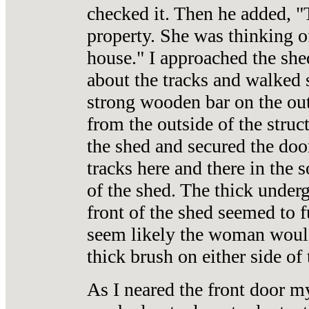
checked it. Then he added, "
property. She was thinking o
house." I approached the she
about the tracks and walked s
strong wooden bar on the ou
from the outside of the stru
the shed and secured the door
tracks here and there in the s
of the shed. The thick underg
front of the shed seemed to f
seem likely the woman would 
thick brush on either side of 
As I neared the front door m