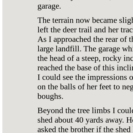
garage.
The terrain now became slig
left the deer trail and her tr
As I approached the rear of t
large landfill. The garage wh
the head of a steep, rocky in
reached the base of this incl
I could see the impressions 
on the balls of her feet to 
boughs.
Beyond the tree limbs I coul
shed about 40 yards away. Her
asked the brother if the she