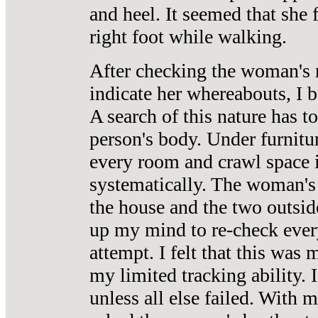
and heel. It seemed that she 
right foot while walking.
After checking the woman's r
indicate her whereabouts, I 
A search of this nature has t
person's body. Under furnitur
every room and crawl space 
systematically. The woman's 
the house and the two outsid
up my mind to re-check ever
attempt. I felt that this was
my limited tracking ability.
unless all else failed. With 