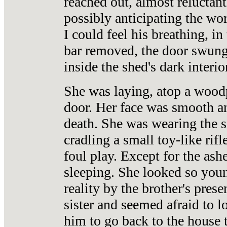
reached out, almost reluctant
possibly anticipating the wo
I could feel his breathing, i
bar removed, the door swung 
inside the shed's dark interior
She was laying, atop a woodp
door. Her face was smooth an
death. She was wearing the 
cradling a small toy-like rif
foul play. Except for the ash
sleeping. She looked so you
reality by the brother's pre
sister and seemed afraid to 
him to go back to the house t