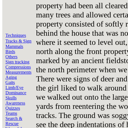
property had been all cleared
many trees and allowed certa
property consisted of softly r
behind the house that was not
Techniques
where it seemed to level ou
Tracks & Sign
Mammals
north along the front propert
Birds
Others
marked by an ancient fieldst
Sign tracking
Compressions
the north perimeter when we 
Measurements
There were signs of deer and
Aging
Gaits
the girl liked to walk around
Limb/Eye
Dominance
we walked out onto the large
Skulls
Awareness
yards from reentering the w
Quizzes
tracks. The ground was sogg
Teams
Search &
see the deep indentations of
Rescue