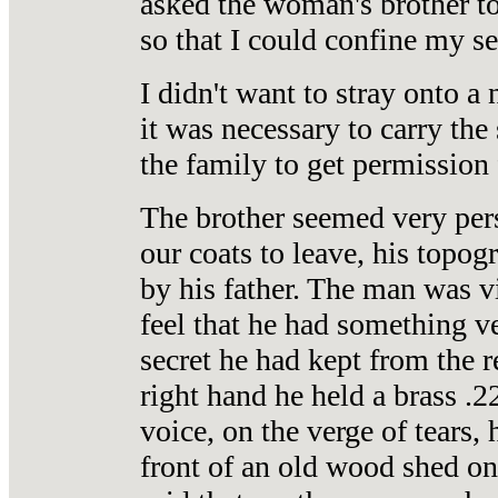
asked the woman's brother t
so that I could confine my se
I didn't want to stray onto a 
it was necessary to carry the
the family to get permission f
The brother seemed very pers
our coats to leave, his topog
by his father. The man was v
feel that he had something v
secret he had kept from the r
right hand he held a brass .2
voice, on the verge of tears,
front of an old wood shed on