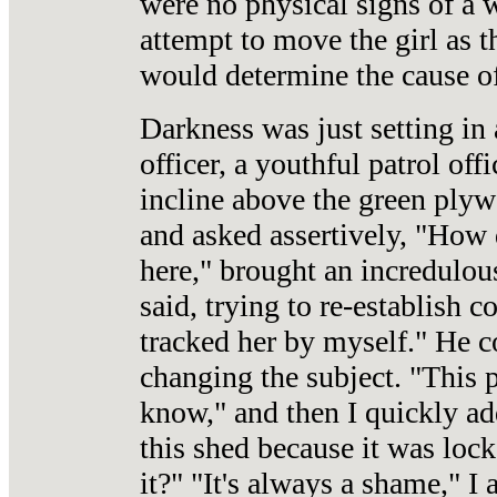
were no physical signs of a w
attempt to move the girl as 
would determine the cause of
Darkness was just setting in a
officer, a youthful patrol of
incline above the green ply
and asked assertively, "How 
here," brought an incredulou
said, trying to re-establish c
tracked her by myself." He c
changing the subject. "This 
know," and then I quickly ad
this shed because it was lock
it?" "It's always a shame," I