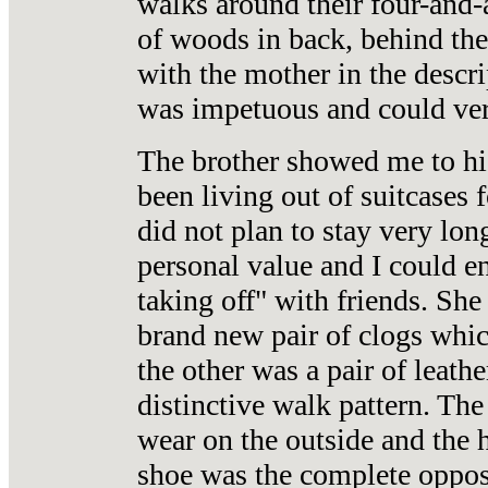
walks around their four-and-a
of woods in back, behind the
with the mother in the descrip
was impetuous and could ver
The brother showed me to his
been living out of suitcases 
did not plan to stay very lo
personal value and I could e
taking off" with friends. She
brand new pair of clogs which
the other was a pair of leath
distinctive walk pattern. Th
wear on the outside and the h
shoe was the complete opposi