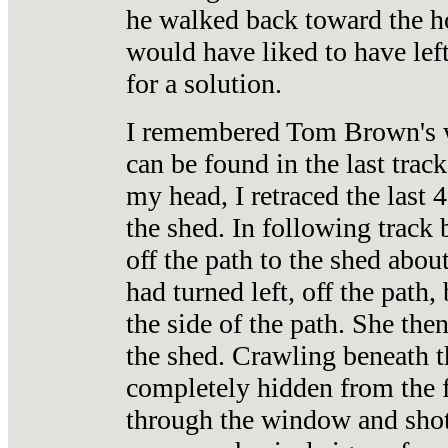
he walked back toward the hou
would have liked to have lef
for a solution.
I remembered Tom Brown's wo
can be found in the last trac
my head, I retraced the last 
the shed. In following track 
off the path to the shed abou
had turned left, off the pat
the side of the path. She the
the shed. Crawling beneath 
completely hidden from the f
through the window and shot