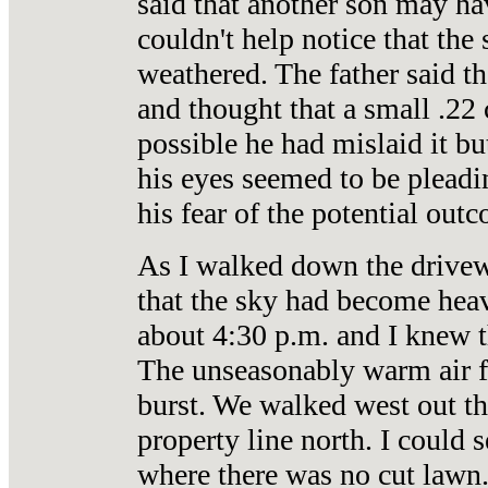
said that another son may ha
couldn't help notice that the 
weathered. The father said th
and thought that a small .22 
possible he had mislaid it bu
his eyes seemed to be pleadi
his fear of the potential out
As I walked down the drivewa
that the sky had become heav
about 4:30 p.m. and I knew th
The unseasonably warm air f
burst. We walked west out th
property line north. I could 
where there was no cut lawn.