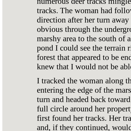
numerous deer tracks mingle
tracks. The woman had follow
direction after her turn away
obvious through the undergro
marshy area to the south of 
pond I could see the terrain 
forest that appeared to be en
knew that I would not be able
I tracked the woman along the
entering the edge of the mars
turn and headed back toward 
full circle around her proper
first found her tracks. Her t
and, if they continued, woul