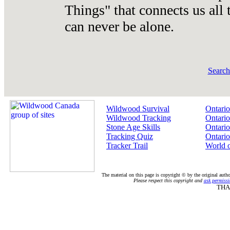
Things" that connects us all
can never be alone.
Searc
Wildwood Survival
Ontario
Wildwood Tracking
Ontario
Stone Age Skills
Ontario
Tracking Quiz
Ontario
Tracker Trail
World 
The material on this page is copyright © by the original auth
Please respect this copyright and
ask permissi
THA