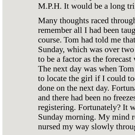
M.P.H. It would be a long tri
Many thoughts raced through 
remember all I had been tau
course. Tom had told me that
Sunday, which was over two 
to be a factor as the forecast
The next day was when Tom s
to locate the girl if I could
done on the next day. Fortun
and there had been no freezes
registering. Fortunately? It 
Sunday morning. My mind re
nursed my way slowly through