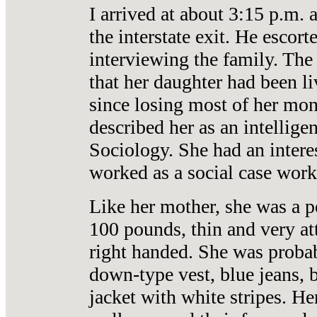
I arrived at about 3:15 p.m. a
the interstate exit. He escor
interviewing the family. The
that her daughter had been l
since losing most of her mon
described her as an intellige
Sociology. She had an interes
worked as a social case work
Like her mother, she was a p
100 pounds, thin and very att
right handed. She was probab
down-type vest, blue jeans, 
jacket with white stripes. H